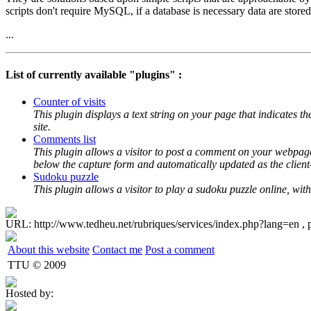
scripts don't require MySQL, if a database is necessary data are stored 
...
List of currently available "plugins" :
Counter of visits
This plugin displays a text string on your page that indicates the
site.
Comments list
This plugin allows a visitor to post a comment on your webpage
below the capture form and automatically updated as the client
Sudoku puzzle
This plugin allows a visitor to play a sudoku puzzle online, w
URL: http://www.tedheu.net/rubriques/services/index.php?lang=en , 
About this website
Contact me
Post a comment
TTU © 2009
Hosted by: