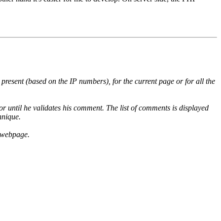
l present (based on the IP numbers), for the current page or for all the
r until he validates his comment. The list of comments is displayed
hnique.
e webpage.