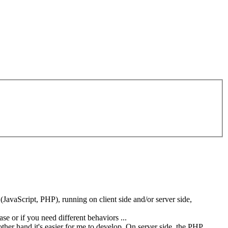
(JavaScript, PHP), running on client side and/or server side,
se or if you need different behaviors ...
her hand it's easier for me to develop. On server side, the PHP