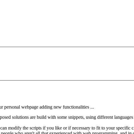
ur personal webpage adding new functionalities ...
osed solutions are build with some snippets, using different languages 
 modify the scripts if you like or if necessary to fit to your specific ca
 people who aren't all that experienced with web programming, and in ot