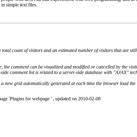
in simple text files.
 total count of visitors and an estimated number of visitors that are stil
, the comment can be visualized and modified or cancelled by the visito
-side comment list is related to a server-side database with "AJAX" tec
ith a new grid automatically generated at each time the browser load th
page 'Plugins for webpage ' , updated on 2010-02-08