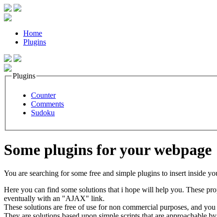
Home
Plugins
Plugins
Counter
Comments
Sudoku
Some plugins for your webpage
You are searching for some free and simple plugins to insert inside yo
Here you can find some solutions that i hope will help you. These prop
eventually with an "AJAX" link.
These solutions are free of use for non commercial purposes, and you can
They are solutions based upon simple scripts that are approachable by